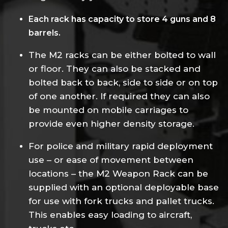
Each rack has capacity to store 4 guns and 8
barrels.
The M2 racks can be either bolted to wall
or floor. They can also be stacked and
bolted back to back, side to side or on top
of one another. If required they can also
be mounted on mobile carriages to
provide even higher density storage.
For police and military rapid deployment
use – or ease of movement between
locations – the M2 Weapon Rack can be
supplied with an optional deployable base
for use with fork trucks and pallet trucks.
This enables easy loading to aircraft,