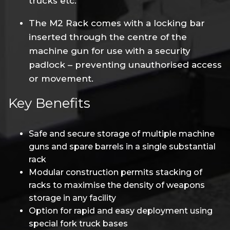
trucks etc.
The M2 Rack comes with a locking bar
inserted through the centre of the
machine gun for use with a security
padlock – preventing unauthorised access
or movement.
Key Benefits
Safe and secure storage of multiple machine
guns and spare barrels in a single substantial
rack
Modular construction permits stacking of
racks to maximise the density of weapons
storage in any facility
Option for rapid and easy deployment using
special fork truck bases