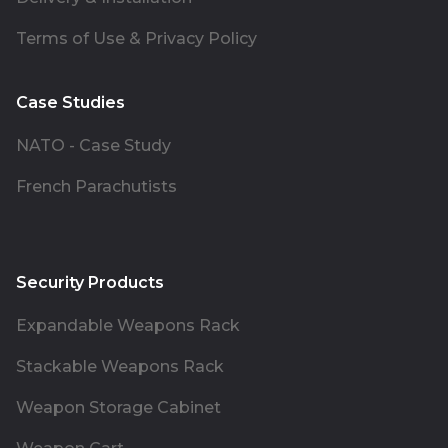
Terms of Use & Privacy Policy
Case Studies
NATO - Case Study
French Parachutists
Security Products
Expandable Weapons Rack
Stackable Weapons Rack
Weapon Storage Cabinet