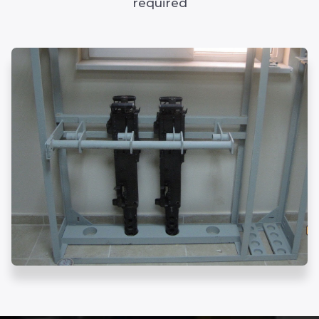
required