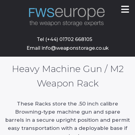
skip
to
main
content
Tel (+44) 01702 668105
Email info@weaponstorage.co.uk
Heavy Machine Gun / M2
Weapon Rack
These Racks store the .50 inch calibre
Browning-type machine gun and spare
barrels in a secure upright position and permit
easy transportation with a deployable base if