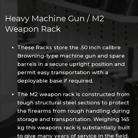
Heavy Machine Gun / M2
Weapon Rack
These Racks store the .50 inch calibre
Browning-type machine gun and spare
barrels in a secure upright position and
permit easy transportation with a
deployable base if required.
The M2 weapon rack is constructed from
tough structural steel sections to protect
the firearms from rough handling during
storage and transportation. Weighing 145
kg this weapons rack is substantially built
to give many years of service in the field.