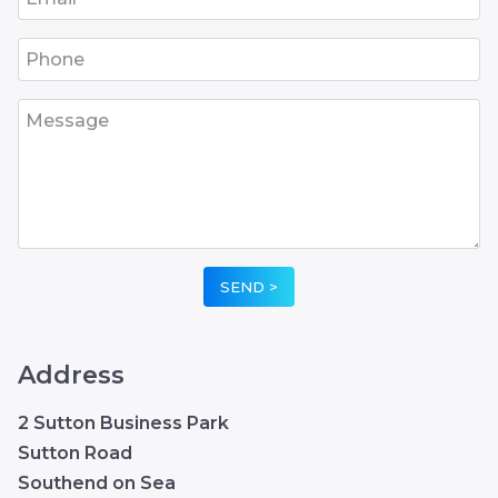
•
•
•
•
•
Address
2 Sutton Business Park
Sutton Road
Southend on Sea