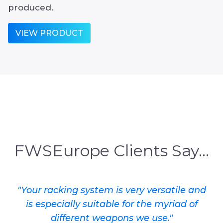
produced.
VIEW PRODUCT
FWSEurope Clients Say...
"Your racking system is very versatile and
is especially suitable for the myriad of
different weapons we use."