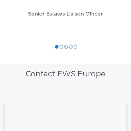
Senior Estates Liaison Officer
Contact FWS Europe