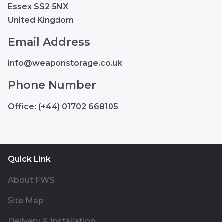
Essex SS2 5NX
United Kingdom
Email Address
info@weaponstorage.co.uk
Phone Number
Office: (+44) 01702 668105
Quick Link
About FWS
Site Map
Delivery & Installation