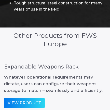
Tough structural steel construction for many
years of use in the field
Other Products from FWS
Europe
Expandable Weapons Rack
Whatever operational requirements may
dictate, users can configure their weapons
storage to match – seamlessly and efficiently.
VIEW PRODUCT