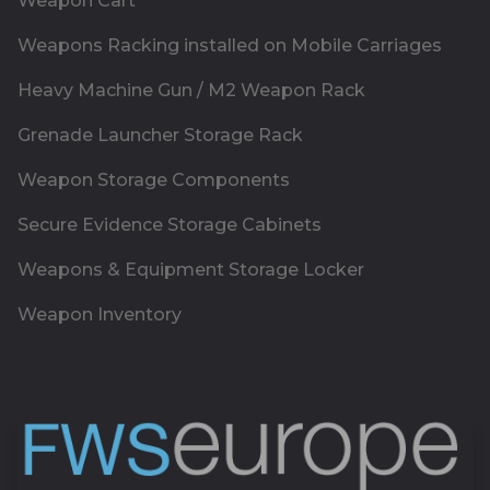
Weapon Cart
Weapons Racking installed on Mobile Carriages
Heavy Machine Gun / M2 Weapon Rack
Grenade Launcher Storage Rack
Weapon Storage Components
Secure Evidence Storage Cabinets
Weapons & Equipment Storage Locker
Weapon Inventory