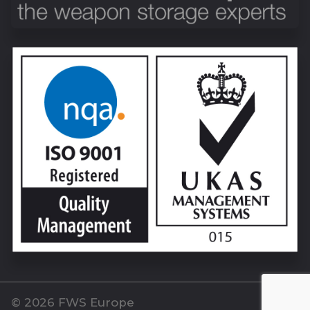
© 2026 FWS Europe