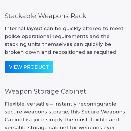
Stackable Weapons Rack
Internal layout can be quickly altered to meet
police operational requirements and the
stacking units themselves can quickly be
broken down and repositioned as required.
VIEW PRODUCT
Weapon Storage Cabinet
Flexible, versatile – instantly reconfigurable
secure weapons storage, this Secure Weapons
Cabinet is quite simply the most flexible and
versatile storage cabinet for weapons ever