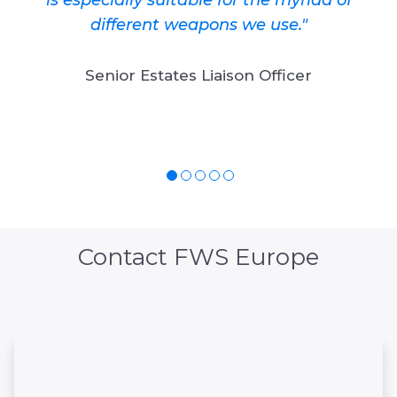
different weapons we use."
Senior Estates Liaison Officer
Contact FWS Europe