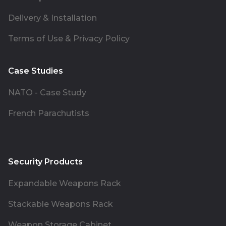
Delivery & Installation
Terms of Use & Privacy Policy
Case Studies
NATO - Case Study
French Parachutists
Security Products
Expandable Weapons Rack
Stackable Weapons Rack
Weapon Storage Cabinet