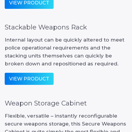
VIEW PRODUCT
Stackable Weapons Rack
Internal layout can be quickly altered to meet
police operational requirements and the
stacking units themselves can quickly be
broken down and repositioned as required.
VIEW PRODUCT
Weapon Storage Cabinet
Flexible, versatile – instantly reconfigurable
secure weapons storage, this Secure Weapons
Cabinet is quite simply the most flexible and