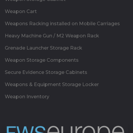
Weapon Cart
Weapons Racking installed on Mobile Carriages
Heavy Machine Gun / M2 Weapon Rack
Grenade Launcher Storage Rack
Weapon Storage Components
Secure Evidence Storage Cabinets
Weapons & Equipment Storage Locker
Weapon Inventory