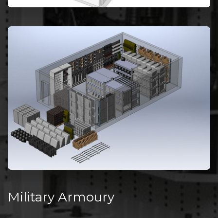
Military Armoury