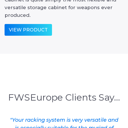
versatile storage cabinet for weapons ever
produced.
VIEW PRODUCT
FWSEurope Clients Say...
"Your racking system is very versatile and
is especially suitable for the myriad of