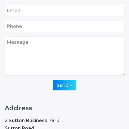
•
•
•
•
•
Address
2 Sutton Business Park
Sutton Road