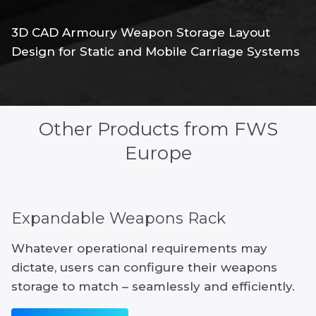
3D CAD Armoury Weapon Storage Layout
Design for Static and Mobile Carriage Systems
Other Products from FWS
Europe
Expandable Weapons Rack
Whatever operational requirements may
dictate, users can configure their weapons
storage to match – seamlessly and efficiently.