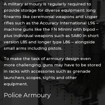
A military armoury is regularly required to
provide storage for diverse equipment: long
firearms like ceremonial weapons and sniper
rifles such as the Accuracy International L96 –
machine guns like the FN Minimi with bipod –
plus individual weapons such as SA80 in short
version L85 and longer type L86 – alongside
small arms including pistols.
To make the task of armoury design even
more challenging, guns may have to be stored
in racks with accessories such as grenade
launchers, scopes, sights and other
equipment.
Police Armoury