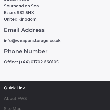
Southend on Sea
Essex SS2 5NX
United Kingdom
Email Address
info@weaponstorage.co.uk
Phone Number
Office: (+44) 01702 668105
Quick Link
About FWS
Site Map