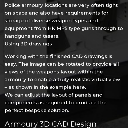
Police armoury locations are very often tight
on space and also have requirements for
storage of diverse weapon types and
equipment from HK MP5 type guns through to
handguns and tasers.
Using 3D drawings
Working with the finished CAD drawings is
easy. The image can be rotated to provide all
views of the weapons layout within the
armoury to enable a truly realistic virtual view
– as shown in the example here.
We can adjust the layout of panels and
components as required to produce the
perfect bespoke solution.
Armoury 3D CAD Design