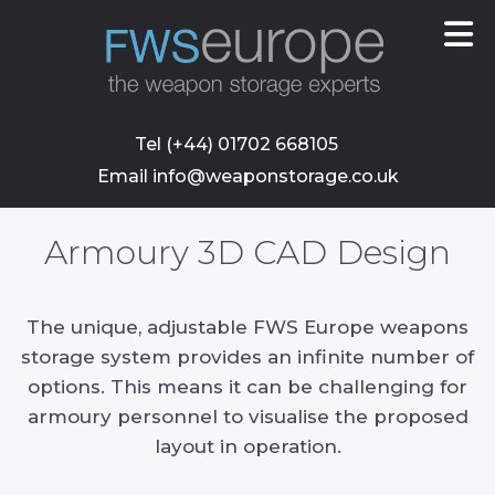
skip
to
main
content
Tel (+44) 01702 668105
Email info@weaponstorage.co.uk
Armoury 3D CAD Design
The unique, adjustable FWS Europe weapons
storage system provides an infinite number of
options. This means it can be challenging for
armoury personnel to visualise the proposed
layout in operation.